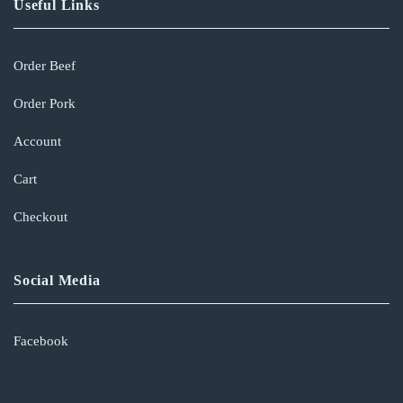
Useful Links
Order Beef
Order Pork
Account
Cart
Checkout
Social Media
Facebook