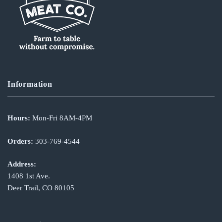
Information
Hours:
Mon-Fri 8AM-4PM
Orders:
303-769-4544
Address:
1408 1st Ave.
Deer Trail, CO 80105