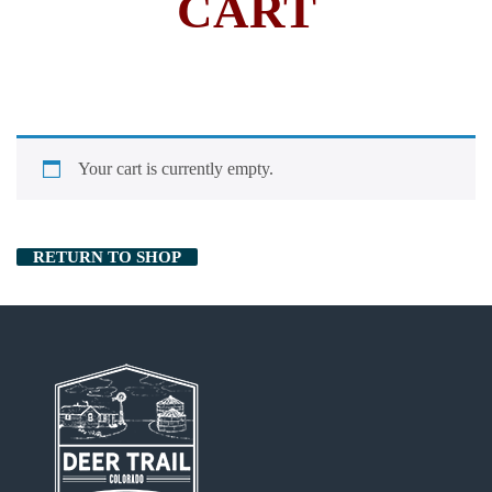
CART
Your cart is currently empty.
RETURN TO SHOP