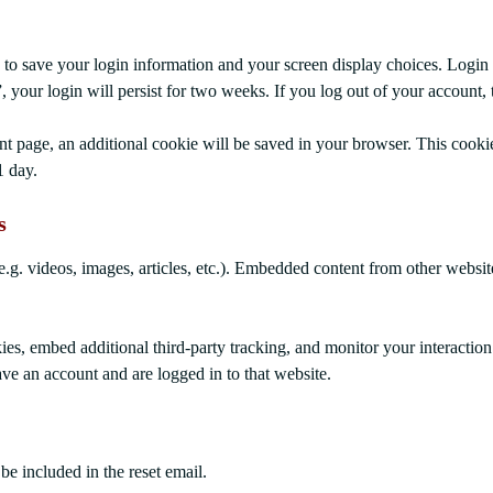
 to save your login information and your screen display choices. Login 
, your login will persist for two weeks. If you log out of your account,
unt page, an additional cookie will be saved in your browser. This cooki
1 day.
s
.g. videos, images, articles, etc.). Embedded content from other website
es, embed additional third-party tracking, and monitor your interactio
ve an account and are logged in to that website.
be included in the reset email.