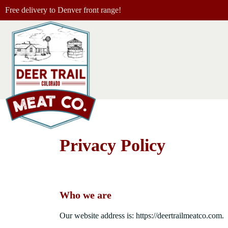
Free delivery to Denver front range!
Privacy Policy
Who we are
Our website address is: https://deertrailmeatco.com.