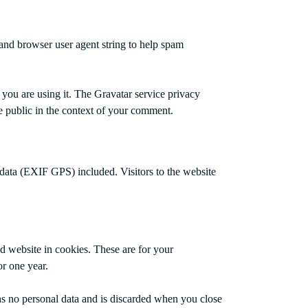
 and browser user agent string to help spam
 you are using it. The Gravatar service privacy
the public in the context of your comment.
data (EXIF GPS) included. Visitors to the website
d website in cookies. These are for your
or one year.
ins no personal data and is discarded when you close