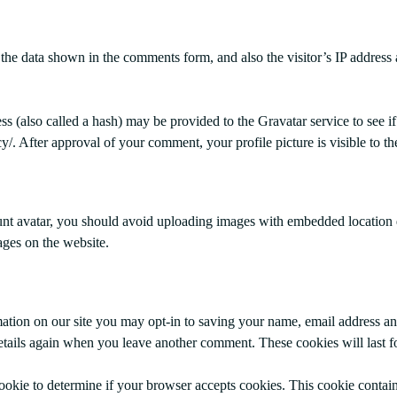
the data shown in the comments form, and also the visitor’s IP address
 (also called a hash) may be provided to the Gravatar service to see if
acy/. After approval of your comment, your profile picture is visible to 
unt avatar, you should avoid uploading images with embedded location 
ges on the website.
ation on our site you may opt-in to saving your name, email address an
details again when you leave another comment. These cookies will last f
 cookie to determine if your browser accepts cookies. This cookie conta