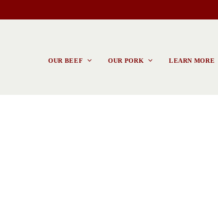
OUR BEEF
OUR PORK
LEARN MORE