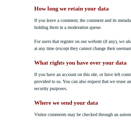
How long we retain your data
If you leave a comment, the comment and its metadat
holding them in a moderation queue.
For users that register on our website (if any), we als
at any time (except they cannot change their usernam
What rights you have over your data
If you have an account on this site, or have left co
provided to us. You can also request that we erase a
security purposes.
Where we send your data
Visitor comments may be checked through an automa