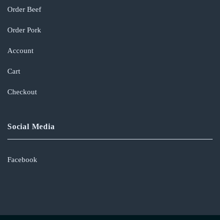
Order Beef
Order Pork
Account
Cart
Checkout
Social Media
Facebook