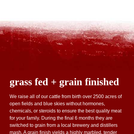
grass fed + grain finished
We raise all of our cattle from birth over 2500 acres of
open fields and blue skies without hormones,
chemicals, or steroids to ensure the best quality meat
for your family. During the final 6 months they are
switched to grain from a local brewery and distillers
mash. A grain finish yields a highly marbled, tender