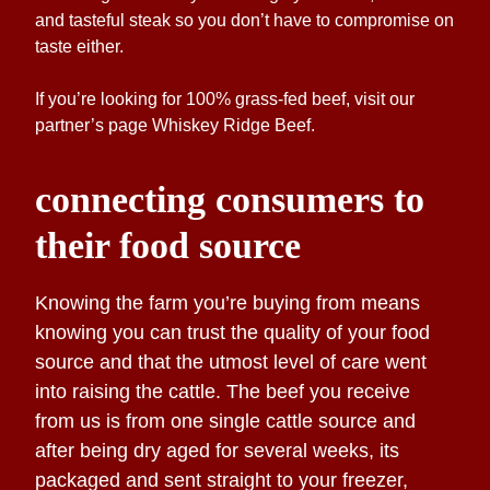
and tasteful steak so you don’t have to compromise on
taste either.
If you’re looking for 100% grass-fed beef, visit our
partner’s page
Whiskey Ridge Beef
.
connecting consumers to
their food source
Knowing the farm you’re buying from means
knowing you can trust the quality of your food
source and that the utmost level of care went
into raising the cattle. The beef you receive
from us is from one single cattle source and
after being dry aged for several weeks, its
packaged and sent straight to your freezer,