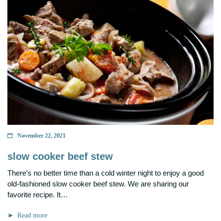
November 22, 2021
slow cooker beef stew
There’s no better time than a cold winter night to enjoy a good
old-fashioned slow cooker beef stew. We are sharing our
favorite recipe. It…
Read more