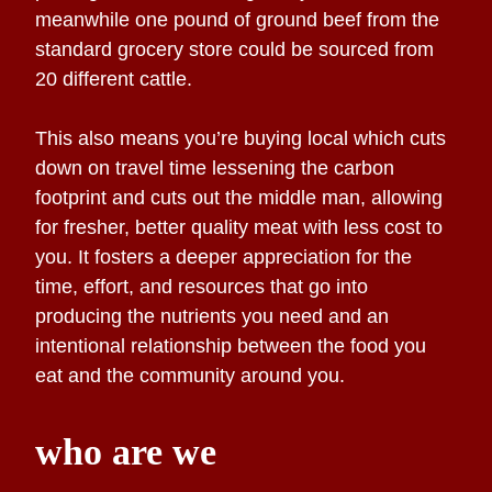
meanwhile one pound of ground beef from the
standard grocery store could be sourced from
20 different cattle.
This also means you’re buying local which cuts
down on travel time lessening the carbon
footprint and cuts out the middle man, allowing
for fresher, better quality meat with less cost to
you. It fosters a deeper appreciation for the
time, effort, and resources that go into
producing the nutrients you need and an
intentional relationship between the food you
eat and the community around you.
who are we