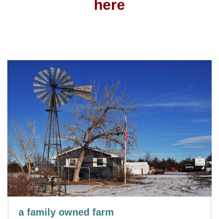
here
a family owned farm