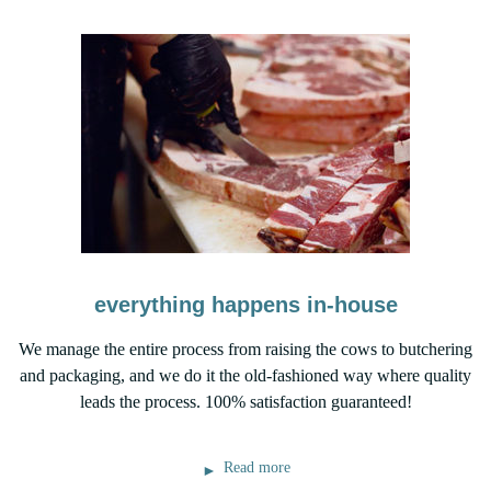
everything happens in-house
We manage the entire process from raising the cows to butchering
and packaging, and we do it the old-fashioned way where quality
leads the process. 100% satisfaction guaranteed!
Read more