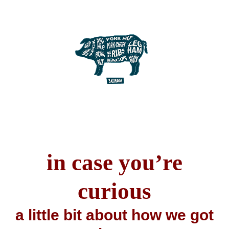
in case you’re
curious
a little bit about how we got