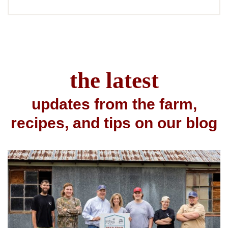
the latest
updates from the farm,
recipes, and tips on our blog