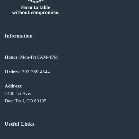
Information
Hours:
Mon-Fri 8AM-4PM
Orders:
303-769-4544
Address:
1408 1st Ave.
Deer Trail, CO 80105
Useful Links