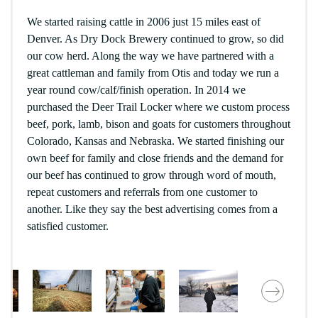
We started raising cattle in 2006 just 15 miles east of
Denver. As Dry Dock Brewery continued to grow, so did
our cow herd. Along the way we have partnered with a
great cattleman and family from Otis and today we run a
year round cow/calf/finish operation. In 2014 we
purchased the Deer Trail Locker where we custom process
beef, pork, lamb, bison and goats for customers throughout
Colorado, Kansas and Nebraska. We started finishing our
own beef for family and close friends and the demand for
our beef has continued to grow through word of mouth,
repeat customers and referrals from one customer to
another. Like they say the best advertising comes from a
satisfied customer.