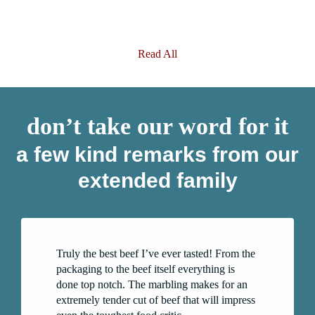
Read All
don’t take our word for it
a few kind remarks from our
extended family
Truly the best beef I’ve ever tasted! From the
packaging to the beef itself everything is
done top notch. The marbling makes for an
extremely tender cut of beef that will impress