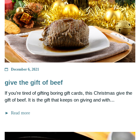
December 6, 2021
give the gift of beef
If you’re tired of gifting boring gift cards, this Christmas give the
gift of beef. It is the gift that keeps on giving and with…
Read more