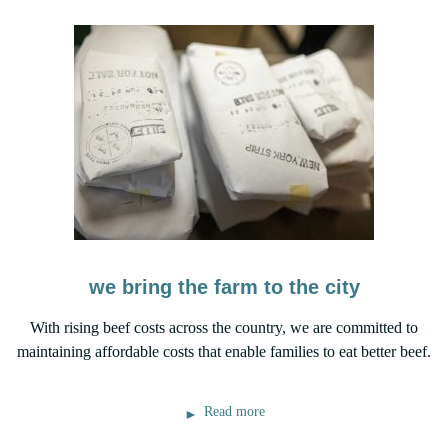
we bring the farm to the city
With rising beef costs across the country, we are committed to
maintaining affordable costs that enable families to eat better beef.
Read more