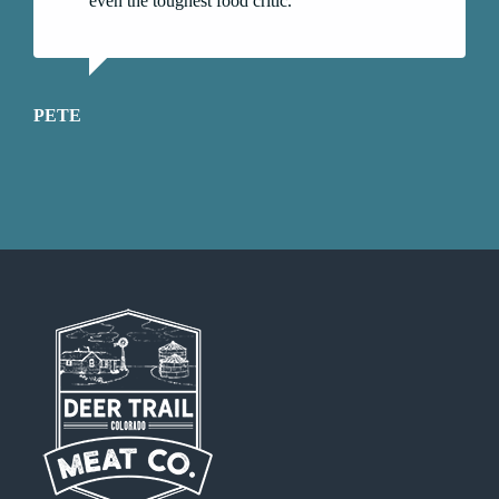
even the toughest food critic.
PETE