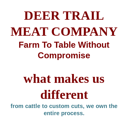
DEER TRAIL
MEAT COMPANY
Farm To Table Without
Compromise
what makes us
different
from cattle to custom cuts, we own the
entire process.