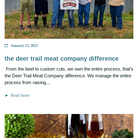
January 13, 2022
the deer trail meat company difference
From the beef to custom cuts, we own the entire process, that’s
the Deer Trail Meat Company difference. We manage the entire
process from raising…
Read more