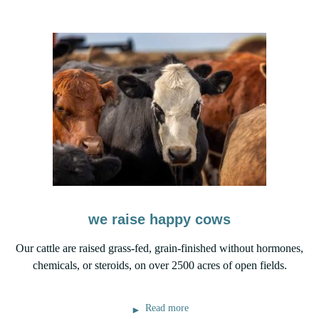
we raise happy cows
Our cattle are raised grass-fed, grain-finished without hormones,
chemicals, or steroids, on over 2500 acres of open fields.
Read more