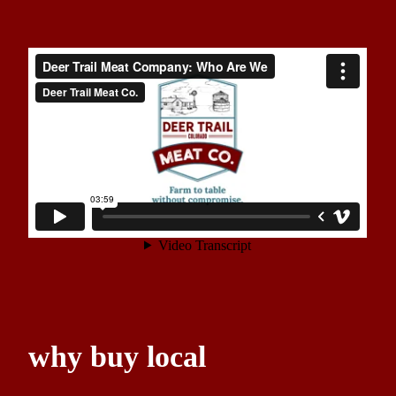
why buy local