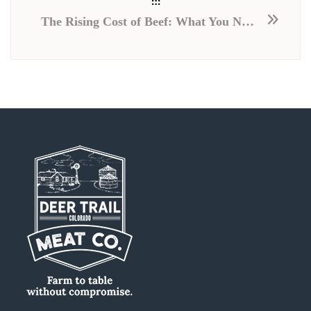
The Rising Cost of Beef: What You Need to Know