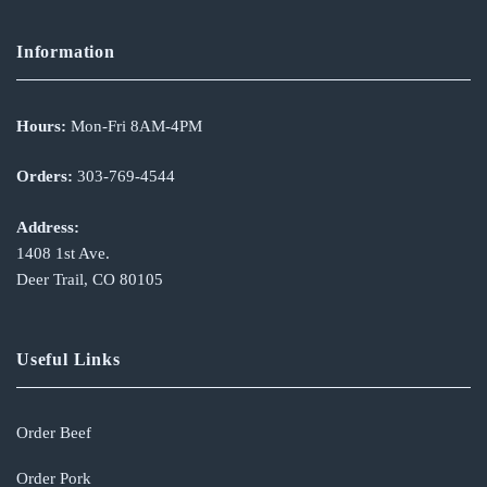
Information
Hours:
Mon-Fri 8AM-4PM
Orders:
303-769-4544
Address:
1408 1st Ave.
Deer Trail, CO 80105
Useful Links
Order Beef
Order Pork