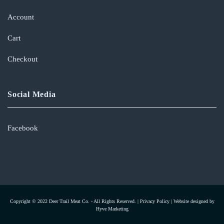
Account
Cart
Checkout
Social Media
Facebook
Copyright © 2022 Deer Trail Meat Co. - All Rights Reserved. |
Privacy Policy
|
Website designed by
Hyve Marketing