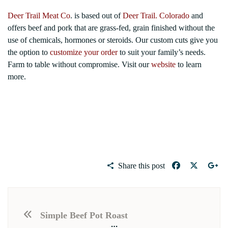
Deer Trail Meat Co
. is based out of
Deer Trail. Colorado
and
offers beef and pork that are grass-fed, grain finished without the
use of chemicals, hormones or steroids. Our custom cuts give you
the option to
customize your order
to suit your family’s needs.
Farm to table without compromise. Visit our
website
to learn
more.
Share this post
Simple Beef Pot Roast