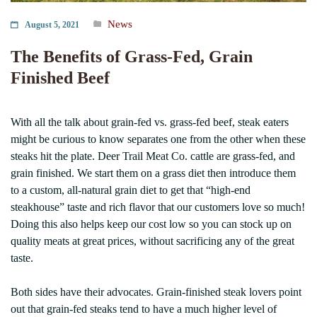
News
August 5, 2021
The Benefits of Grass-Fed, Grain
Finished Beef
With all the talk about grain-fed vs. grass-fed beef, steak eaters
might be curious to know separates one from the other when these
steaks hit the plate. Deer Trail Meat Co. cattle are grass-fed, and
grain finished. We start them on a grass diet then introduce them
to a custom, all-natural grain diet to get that “high-end
steakhouse” taste and rich flavor that our customers love so much!
Doing this also helps keep our cost low so you can stock up on
quality meats at great prices, without sacrificing any of the great
taste.
Both sides have their advocates. Grain-finished steak lovers point
out that grain-fed steaks tend to have a much higher level of