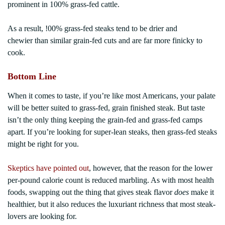
prominent in 100% grass-fed cattle.
As a result, !00% grass-fed steaks tend to be drier and
chewier than similar grain-fed cuts and are far more finicky to
cook.
Bottom Line
When it comes to taste, if you’re like most Americans, your palate
will be better suited to grass-fed, grain finished steak. But taste
isn’t the only thing keeping the grain-fed and grass-fed camps
apart. If you’re looking for super-lean steaks, then grass-fed steaks
might be right for you.
Skeptics have pointed out
, however, that the reason for the lower
per-pound calorie count is reduced marbling. As with most health
foods, swapping out the thing that gives steak flavor
does
make it
healthier, but it also reduces the luxuriant richness that most steak-
lovers are looking for.