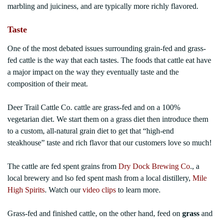
marbling and juiciness, and are typically more richly flavored.
Taste
One of the most debated issues surrounding grain-fed and grass-
fed cattle is the way that each tastes. The foods that cattle eat have
a major impact on the way they eventually taste and the
composition of their meat.
Deer Trail Cattle Co. cattle are grass-fed and on a 100%
vegetarian diet. We start them on a grass diet then introduce them
to a custom, all-natural grain diet to get that “high-end
steakhouse” taste and rich flavor that our customers love so much!
The cattle are fed spent grains from
Dry Dock Brewing Co
., a
local brewery and lso fed spent mash from a local distillery,
Mile
High Spirits
. Watch our
video clips
to learn more.
Grass-fed and finished cattle, on the other hand, feed on
grass
and