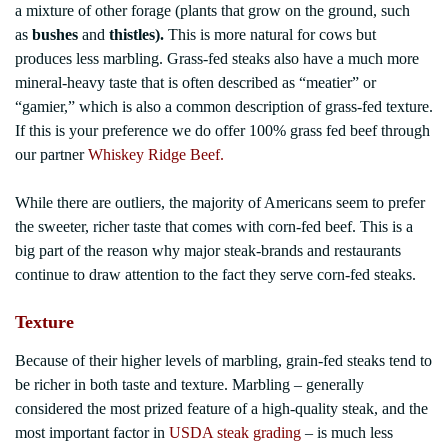
a mixture of other forage (plants that grow on the ground, such
as
bushes
and
thistles)
.
This is more natural for cows but
produces less marbling. Grass-fed steaks also have a much more
mineral-heavy taste that is often described as “meatier” or
“gamier,” which is also a common description of grass-fed texture.
If this is your preference we do offer 100% grass fed beef through
our partner
Whiskey Ridge Beef.
While there are outliers, the majority of Americans seem to prefer
the sweeter, richer taste that comes with corn-fed beef. This is a
big part of the reason why major steak-brands and restaurants
continue to draw attention to the fact they serve corn-fed steaks.
Texture
Because of their higher levels of marbling, grain-fed steaks tend to
be richer in both taste and texture. Marbling – generally
considered the most prized feature of a high-quality steak, and the
most important factor in
USDA steak grading
– is much less